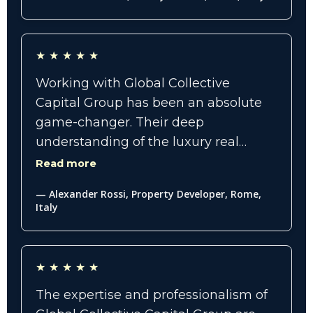
worth buyers who were genuinely
interested. The results exceeded our
expectations, and their team made
★
★
★
★
★
the process seamless, professional,
and highly strategic."
Working with Global Collective
Capital Group has been an absolute
game-changer. Their deep
understanding of the luxury real
estate market, combined with
Read more
innovative advertising and social
— Alexander Rossi, Property Developer, Rome,
media strategies, positioned our
Italy
listings as elite and highly desirable.
Every recommendation they made
translated into measurable results,
★
★
★
★
★
increased visibility, and serious buyer
The expertise and professionalism of
engagement.