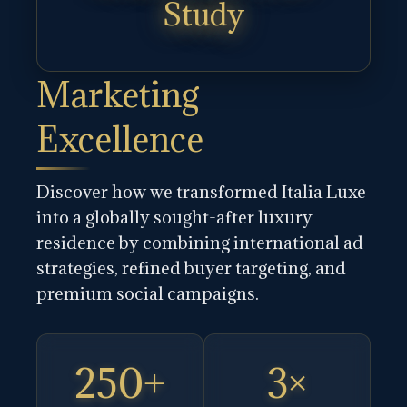
Study
Marketing
Excellence
Discover how we transformed Italia Luxe
into a globally sought-after luxury
residence by combining international ad
strategies, refined buyer targeting, and
premium social campaigns.
250+
3×