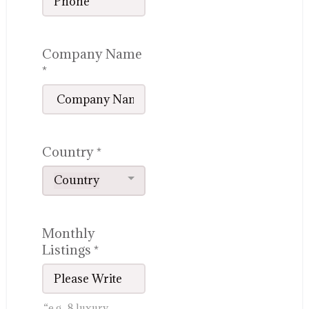
Company Name
*
Country
*
Country
Monthly
Listings
*
“e.g., 8 luxury