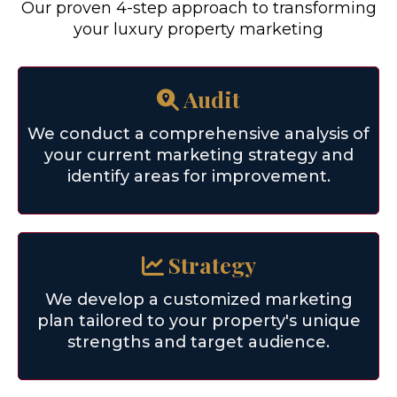
Our proven 4-step approach to transforming
your luxury property marketing
Audit
We conduct a comprehensive analysis of
your current marketing strategy and
identify areas for improvement.
Strategy
We develop a customized marketing
plan tailored to your property's unique
strengths and target audience.