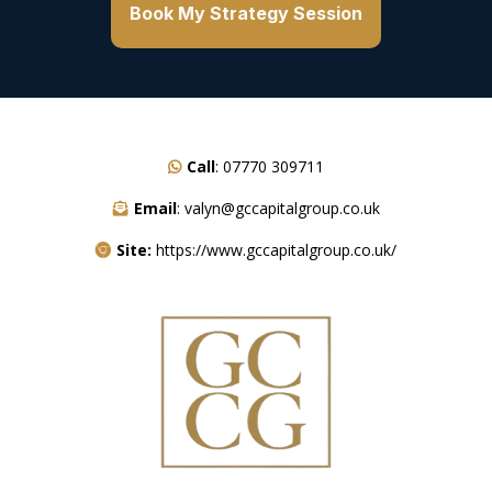
Book My Strategy Session
Call
:
07770 309711
Email
:
valyn@gccapitalgroup.co.uk
Site:
https://www.gccapitalgroup.co.uk/