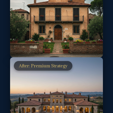
After: Premium Strategy