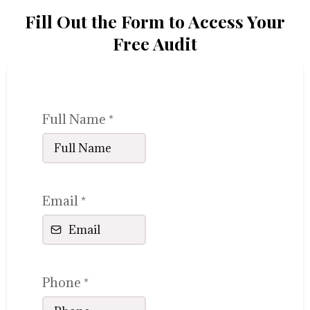
Fill Out the Form to Access Your
Free Audit
Full Name
*
Email
*
Phone
*