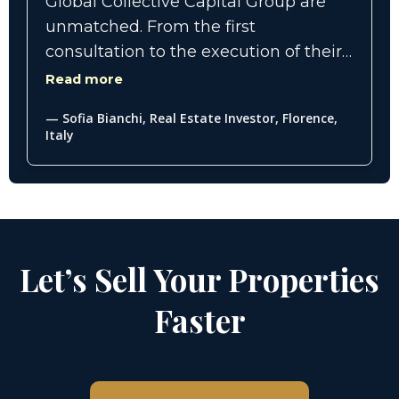
Global Collective Capital Group are
unmatched. From the first
consultation to the execution of their
comprehensive marketing
Read more
campaigns, we saw a dramatic
— Sofia Bianchi, Real Estate Investor, Florence,
difference in the quality of leads and
Italy
inquiries. Their team truly knows how
to present luxury properties in a way
that appeals to a global audience of
discerning buyers.
Let’s Sell Your Properties
Faster