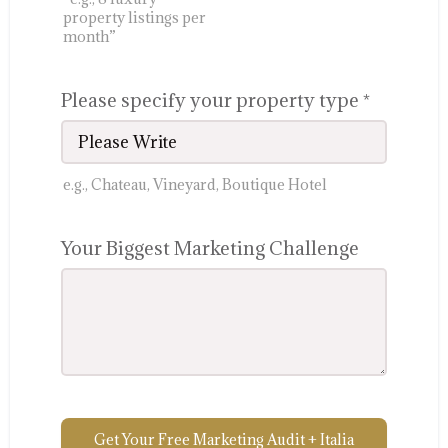
property listings per
month”
Please specify your property type
*
e.g., Chateau, Vineyard, Boutique Hotel
Your Biggest Marketing Challenge
Get Your Free Marketing Audit + Italia