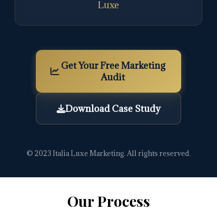
Luxe
Get Your Free Marketing
Audit
Download Case Study
© 2023 Italia Luxe Marketing. All rights reserved.
Our Process