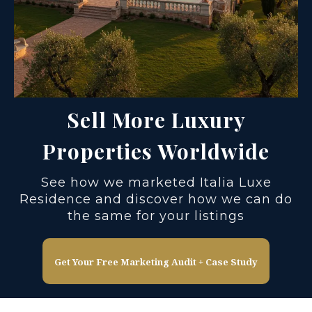
Sell More Luxury
Properties Worldwide
See how we marketed Italia Luxe
Residence and discover how we can do
the same for your listings
Get Your Free Marketing Audit + Case Study