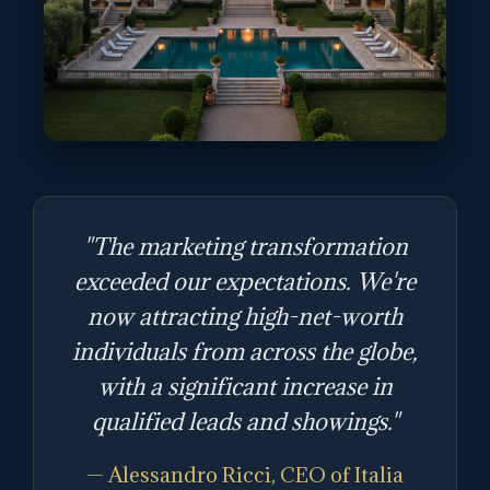
"The marketing transformation
exceeded our expectations. We're
now attracting high-net-worth
individuals from across the globe,
with a significant increase in
qualified leads and showings."
— Alessandro Ricci, CEO of Italia