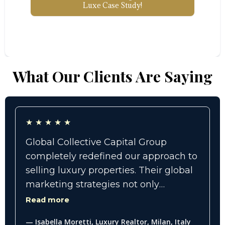
Luxe Case Study!
What Our Clients Are Saying
★
★
★
★
★
Global Collective Capital Group
completely redefined our approach to
selling luxury properties. Their global
marketing strategies not only
expanded our reach internationally
Read more
but also connected us with high-net-
— Isabella Moretti, Luxury Realtor, Milan, Italy