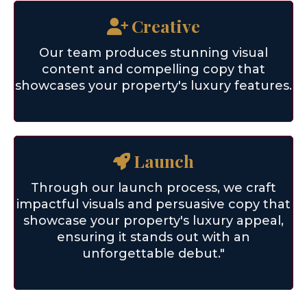
Creative
Our team produces stunning visual
content and compelling copy that
showcases your property's luxury features.
Launch
Through our launch process, we craft
impactful visuals and persuasive copy that
showcase your property's luxury appeal,
ensuring it stands out with an
unforgettable debut."