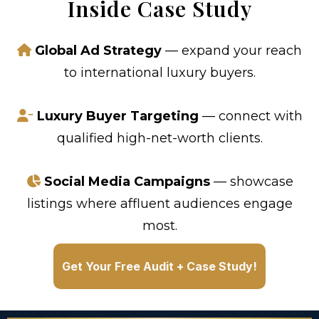
Inside Case Study
Global Ad Strategy
— expand your reach
to international luxury buyers.
Luxury Buyer Targeting
— connect with
qualified high-net-worth clients.
Social Media Campaigns
— showcase
listings where affluent audiences engage
most.
Get Your Free Audit + Case Study!