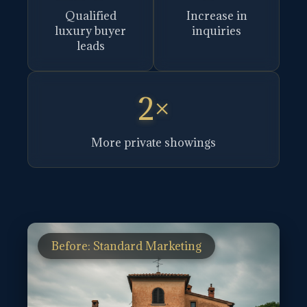
Qualified
Increase in
luxury buyer
inquiries
leads
2×
More private showings
Before: Standard Marketing