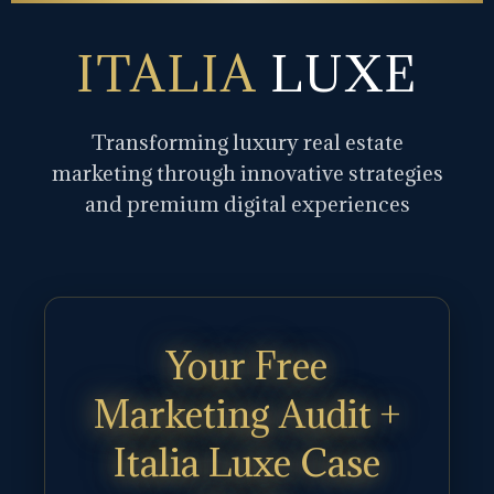
ITALIA
LUXE
Transforming luxury real estate
marketing through innovative strategies
and premium digital experiences
Your Free
Marketing Audit +
Italia Luxe Case